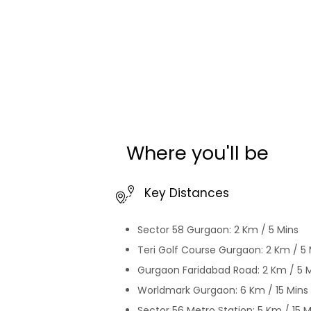
this 
worth
grove
retr
until now. Why wait? 
just 
beggi
the e
adventu
backp
Where you'll be
For B
https
all t
Key Distances
news
#Hom
Sector 58 Gurgaon: 2 Km / 5 Mins
https
#hom
Teri Golf Course Gurgaon: 2 Km / 5 
#home
Gurgaon Faridabad Road: 2 Km / 5 
#dec
Worldmark Gurgaon: 6 Km / 15 Mins
#ins
Sector 56 Metro Station: 5 Km / 15 M