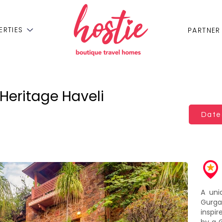
ERTIES
PARTNER
Heritage Haveli
Dates
A uni
Gurg
inspi