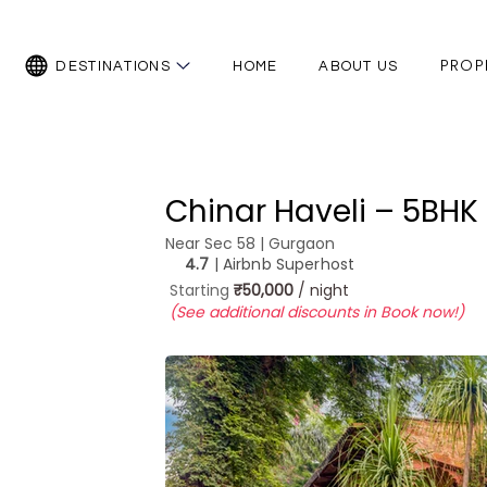
PROP
DESTINATIONS
HOME
ABOUT US
Chinar Haveli – 5BHK 
Near Sec 58 | Gurgaon
4.7
| Airbnb Superhost
Starting
₹50,000
/ night
(See additional discounts in Book now!)