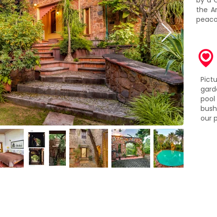
by a 
the Ar
peaco
Pic
gard
pool
bush
our 