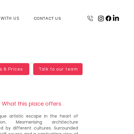
 WITH US
CONTACT US
 & Prices
Talk to our team
What this place offers
que artistic escape in the heart of
aon. Mesmerising architecture
red by different cultures. Surrounded