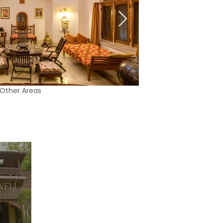
Other Areas
01:28