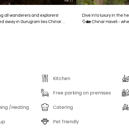
ng all wanderers and explorers!
Dive into luxury in the h
ed away in Gurugram lies Chinar
💦🏡 Chinar Haveli - where city chaos
i, a secret sanctuary where nature
meets peace, and every 
eritage collide in the most magical
of relaxation. Your ulti
Venture into this lesser-known
with an oasis-style pool
ise and lose yourself among 2,000+
make a splash at Chinar Ha
ies of flora—each garden path and
your staycation now! 🌿
n courtyard feels like stepping into
Haveli - Gwal Pahari, Gurgaon Cal
g, breathing storybook. A marvel of
9821401081 or visit www.
n, the haveli fuses the bold spirit of
Kitchen
thani architecture with the
cate grace of South Indian
smanship, creating a visual feast for
Free parking on premises
us minds. Its namesake? The rare
r tree, a botanical wonder defying
ning /Heating
Catering
ram’s climate, standing tall as a
l of resilience and beauty. For
up
Pet friendly
lers who crave the thrill of discovery,