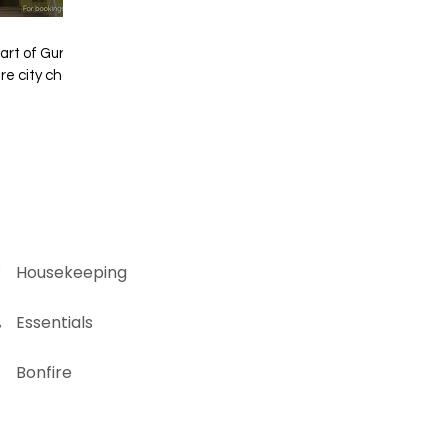
eart of Gurgaon!
splash is a dose
mate urban escape
 awaits. Ready to
veli? 🌟 Book
🌻🌾 🏡Chinar
l now at
hostie.in
Housekeeping
Essentials
Bonfire