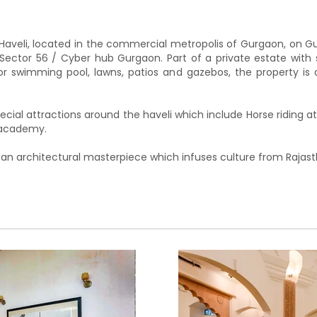
aveli, located in the commercial metropolis of Gurgaon, on Gu
ector 56 / Cyber hub Gurgaon. Part of a private estate with 
door swimming pool, lawns, patios and gazebos, the property is 
ecial attractions around the haveli which include Horse riding 
e academy.
 an architectural masterpiece which infuses culture from Rajast
ate estate. Accessible areas include the main Haveli, the law
 accessible area is 2 acres.The Haveli consists of 5 Bedr
vel and two bedroom is located on the lower level.A lavish,
cent to a fully equipped kitchen.3 unique courtyards inspired
veli and has private patios/gazebos for our guests to enjoy
 surrounded by lush green lawns and a unique landscape.