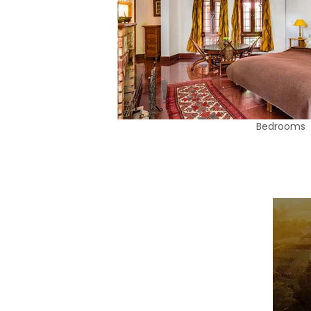
Bedrooms