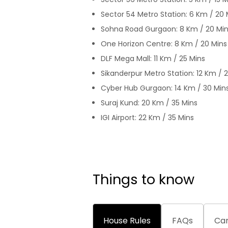
Sector 54 Metro Station: 6 Km / 20 
Sohna Road Gurgaon: 8 Km / 20 Mi
One Horizon Centre: 8 Km / 20 Mins
DLF Mega Mall: 11 Km / 25 Mins
Sikanderpur Metro Station: 12 Km / 
Cyber Hub Gurgaon: 14 Km / 30 Min
Suraj Kund: 20 Km / 35 Mins
IGI Airport: 22 Km / 35 Mins
Things to know
House Rules
FAQs
Can