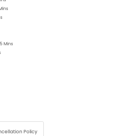
Mins
ns
25 Mins
s
cellation Policy