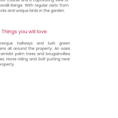
Golf course and a captivating view of
avalli Range. With regular visits from
cks and unique birds in the garden.
Things you will love
turesque hallways and lush green
ens all around the property. An oasis
 amidst palm trees and bougainvillea
es. Horse riding and Golf putting near
property.