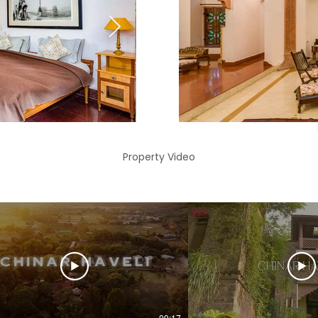
Property Video
09:17