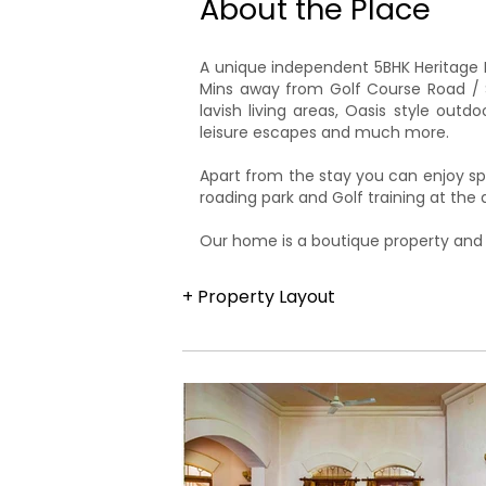
About the Place
A unique independent 5BHK Heritage H
Mins away from Golf Course Road / S
lavish living areas, Oasis style out
leisure escapes and much more.
Apart from the stay you can enjoy sp
roading park and Golf training at th
​Our home is a boutique property and
+ Property Layout
The property is part of a 6-acre priv
swimming pool area. The approximate
bedrooms are located on the upper le
living area.A private dining room adja
terrace is a unique feature of the Ha
oasis-style pool outside the villa is