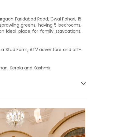
rgaon Faridabad Road, Gwal Pahari, 15
sprawling greens, having 5 bedrooms,
an ideal place for family staycations,
at a Stud Farm, ATV adventure and off-
han, Kerala and Kashmir.
ns & patio outside the Haveli, and the
ooms with attached bathrooms3
 spacious and ethnically designed
 by South Indian architecture.The
 the landscape from an upper level.An