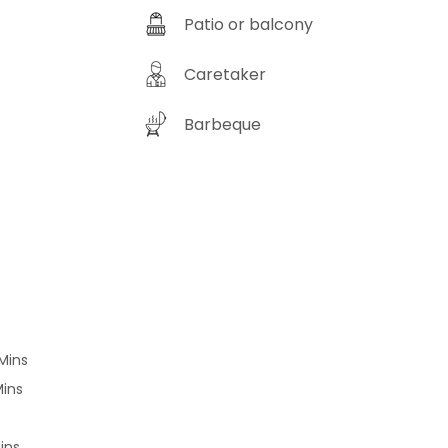
is your moment. Capture postcard-
Patio or balcony
y vistas, wander through whispering
s, and unravel the secrets of a
eat that’s stayed under the radar—
Caretaker
Chinar Haveli isn’t
a destination—it’s an experience
Barbeque
ng to be lived. Swap the usual for
xtraordinary, and let your next
re begin here. Grab your
ack and let curiosity lead the way!
ookings :
://www.hostie.in/chinar-haveli Love
hings home? Subscribe to our
letter and become a part of our
elyCommunity
://go.lbb.in/cOqxrFEh7wb
elybylbb #homedecor
Mins
decoration #home
Mins
orinspiration #allthingshome
piration #homedecoratingideas
ins