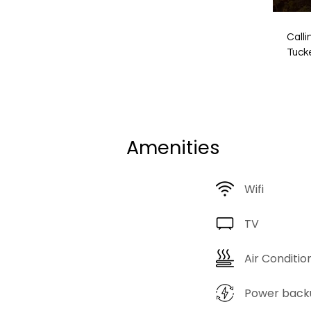
Calli
Tuck
Havel
and h
way. 
parad
spec
Amenities
hidde
a livin
desig
Wifi
Rajas
intri
craft
TV
curio
China
Air Conditio
Gurug
symbo
Power back
trave